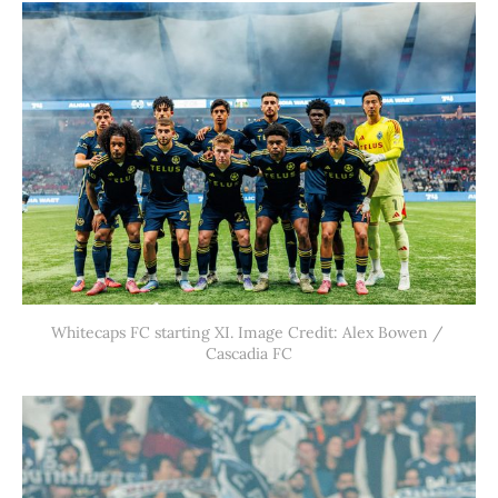
Whitecaps FC starting XI. Image Credit: Alex Bowen / 
Cascadia FC