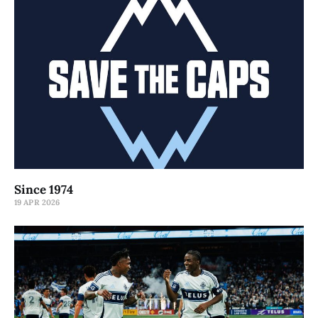
Since 1974
19 APR 2026