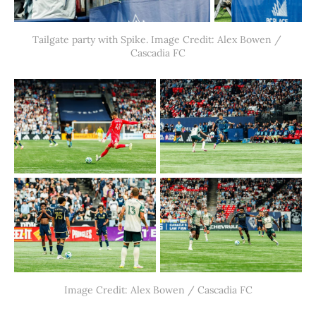
Tailgate party with Spike. Image Credit: Alex Bowen / 
Cascadia FC
Image Credit: Alex Bowen / Cascadia FC