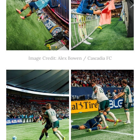
Image Credit: Alex Bowen / Cascadia FC