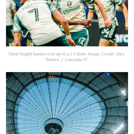
Hard fought battles end up in a 1-1 draw. Image Credit: Alex 
Bowen / Cascadia FC