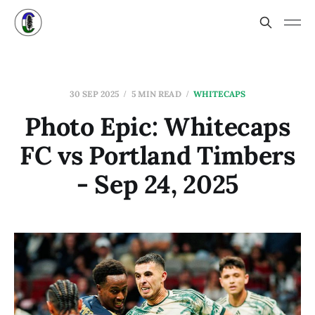
30 SEP 2025
5 MIN READ
WHITECAPS
Photo Epic: Whitecaps
FC vs Portland Timbers
- Sep 24, 2025