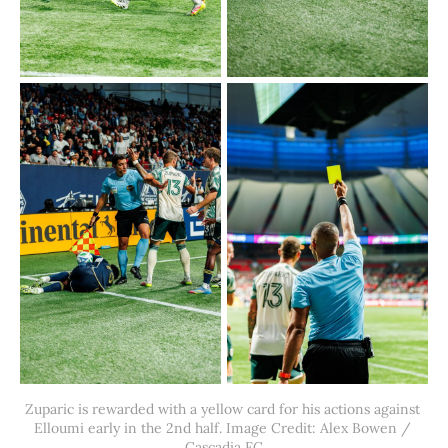
Zuparic is rewarded with a yellow card for his actions against 
Elloumi early in the 2nd half. Image Credit: Alex Bowen / 
Cascadia FC