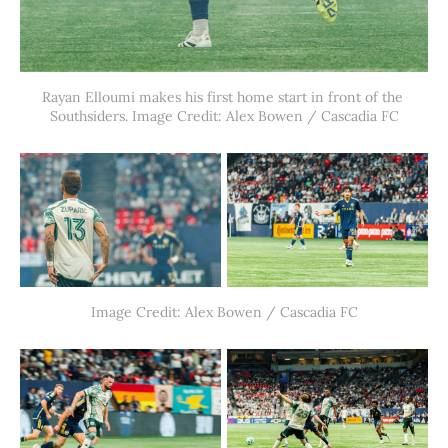
Rayan Elloumi makes his first home start in front of the 
Southsiders. Image Credit: Alex Bowen / Cascadia FC
Image Credit: Alex Bowen / Cascadia FC