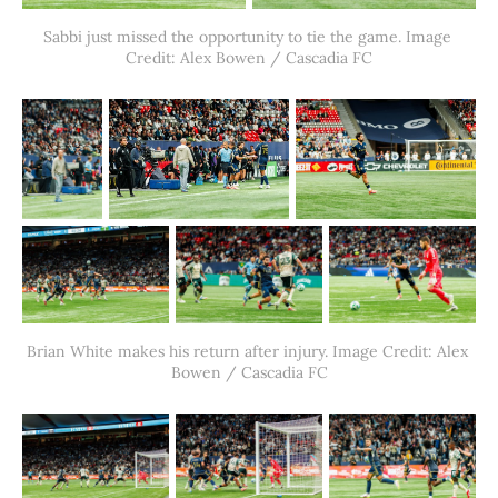
Sabbi just missed the opportunity to tie the game. Image 
Credit: Alex Bowen / Cascadia FC
Brian White makes his return after injury. Image Credit: Alex 
Bowen / Cascadia FC