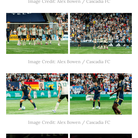
Image Credit: Alex Bowen / Cascadia FC
Image Credit: Alex Bowen / Cascadia FC
Image Credit: Alex Bowen / Cascadia FC