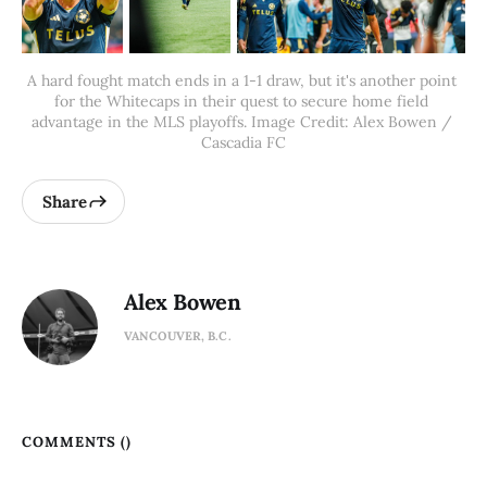
A hard fought match ends in a 1-1 draw, but it's another point 
for the Whitecaps in their quest to secure home field 
advantage in the MLS playoffs. Image Credit: Alex Bowen / 
Cascadia FC
Share
Alex Bowen
VANCOUVER, B.C.
COMMENTS (
)