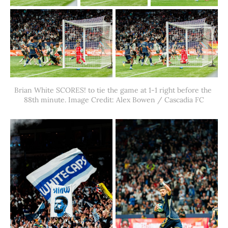
Brian White SCORES! to tie the game at 1-1 right before the 
88th minute. Image Credit: Alex Bowen / Cascadia FC