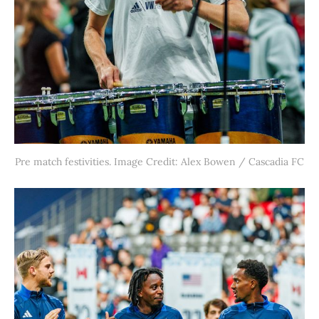
Pre match festivities. Image Credit: Alex Bowen / Cascadia FC