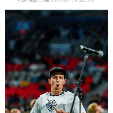
Cup? Image Credit: Alex Bowen / Cascadia FC