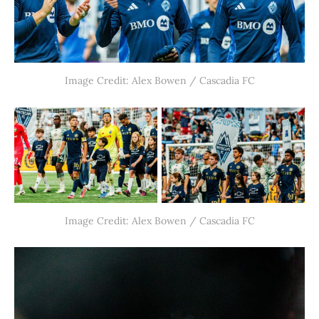
Image Credit: Alex Bowen / Cascadia FC
Image Credit: Alex Bowen / Cascadia FC