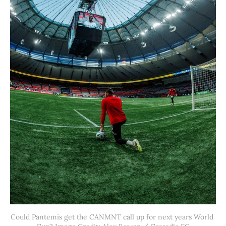
Could Pantemis get the CANMNT call up for next years World 