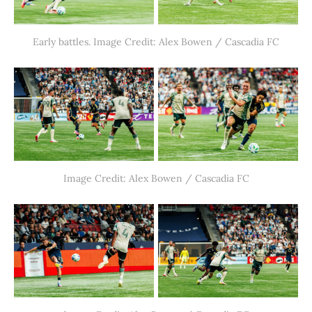
Early battles. Image Credit: Alex Bowen / Cascadia FC
Image Credit: Alex Bowen / Cascadia FC