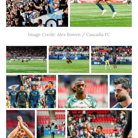
Image Credit: Alex Bowen / Cascadia FC