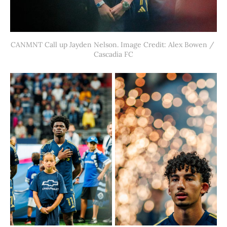
CANMNT Call up Jayden Nelson. Image Credit: Alex Bowen / 
Cascadia FC