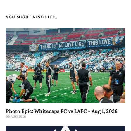
YOU MIGHT ALSO LIKE...
Photo Epic: Whitecaps FC vs LAFC - Aug 1, 2026
06 AUG 2026