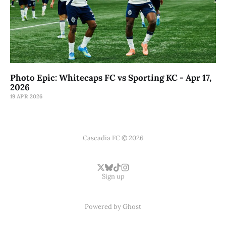
Photo Epic: Whitecaps FC vs Sporting KC - Apr 17,
2026
19 APR 2026
Cascadia FC © 2026
Sign up
Powered by
Ghost