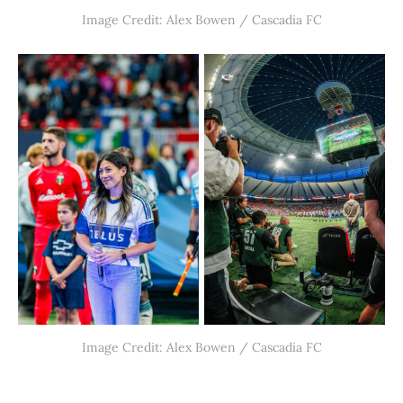
Image Credit: Alex Bowen / Cascadia FC
Image Credit: Alex Bowen / Cascadia FC