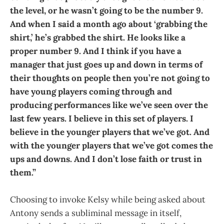
the level, or he wasn’t going to be the number 9.
And when I said a month ago about ‘grabbing the
shirt,’ he’s grabbed the shirt. He looks like a
proper number 9. And I think if you have a
manager that just goes up and down in terms of
their thoughts on people then you’re not going to
have young players coming through and
producing performances like we’ve seen over the
last few years. I believe in this set of players. I
believe in the younger players that we’ve got. And
with the younger players that we’ve got comes the
ups and downs. And I don’t lose faith or trust in
them.”
Choosing to invoke Kelsy while being asked about
Antony sends a subliminal message in itself,