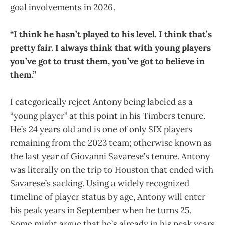
goal involvements in 2026.
“I think he hasn’t played to his level. I think that’s
pretty fair. I always think that with young players
you’ve got to trust them, you’ve got to believe in
them.”
I categorically reject Antony being labeled as a
“young player” at this point in his Timbers tenure.
He’s 24 years old and is one of only SIX players
remaining from the 2023 team; otherwise known as
the last year of Giovanni Savarese’s tenure. Antony
was literally on the trip to Houston that ended with
Savarese’s sacking. Using a widely recognized
timeline of player status by age, Antony will enter
his peak years in September when he turns 25.
Some might argue that he’s already in his peak years