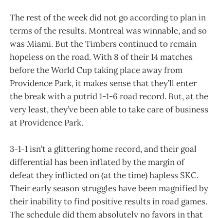
The rest of the week did not go according to plan in
terms of the results. Montreal was winnable, and so
was Miami. But the Timbers continued to remain
hopeless on the road. With 8 of their 14 matches
before the World Cup taking place away from
Providence Park, it makes sense that they’ll enter
the break with a putrid 1-1-6 road record. But, at the
very least, they’ve been able to take care of business
at Providence Park.
3-1-1 isn’t a glittering home record, and their goal
differential has been inflated by the margin of
defeat they inflicted on (at the time) hapless SKC.
Their early season struggles have been magnified by
their inability to find positive results in road games.
The schedule did them absolutely no favors in that