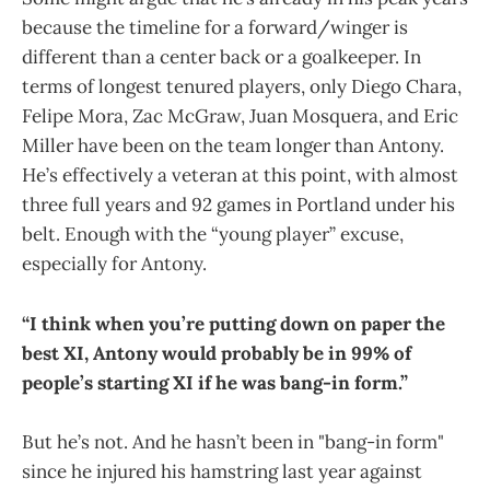
because the timeline for a forward/winger is
different than a center back or a goalkeeper. In
terms of longest tenured players, only Diego Chara,
Felipe Mora, Zac McGraw, Juan Mosquera, and Eric
Miller have been on the team longer than Antony.
He’s effectively a veteran at this point, with almost
three full years and 92 games in Portland under his
belt. Enough with the “young player” excuse,
especially for Antony.
“I think when you’re putting down on paper the
best XI, Antony would probably be in 99% of
people’s starting XI if he was bang-in form.”
But he’s not. And he hasn’t been in "bang-in form"
since he injured his hamstring last year against