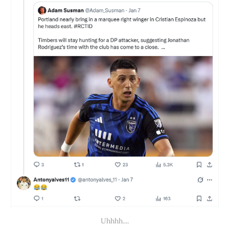
Uhhhh....