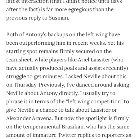
latest interaction (that I didn’t notice until days
after the fact) is far more egregious than the
previous reply to Susman.
Both of Antony’s backups on the left wing have
been outperforming him in recent weeks. Yet his
starting spot remains firmly secured on the
teamsheet, while players like Ariel Lassiter (who
have actually produced goals and assists recently)
struggle to get minutes. I asked Neville about this
on Thursday. Previously, I’ve danced around asking
Neville about Antony directly. I usually try to
phrase it in terms of the “left wing competition” to
give Neville a chance to talk about Lassiter or
Alexander Aravena. But now the spotlight is firmly
on the temperamental Brazilian, who has the same
amount of immature Twitter replies to reporters as