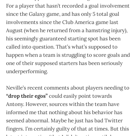
For a player that hasn’t recorded a goal involvement
since the Galaxy game, and has only 5 total goal
involvements since the Club America game last
August (when he returned from a hamstring injury),
his seemingly guaranteed starting spot has been
called into question. That’s what’s supposed to
happen when a team is struggling to score goals and
one of their supposed starters has been seriously
underperforming.
Neville’s recent comments about players needing to
“drop their egos”
could easily point towards
Antony. However, sources within the team have
informed me that nothing about his behavior has
seemed abnormal. Maybe he just has bad Twitter
fingers. I’m certainly guilty of that at times. But this