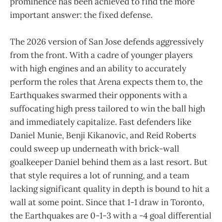
prominence has been achieved to find the more
important answer: the fixed defense.
The 2026 version of San Jose defends aggressively
from the front. With a cadre of younger players
with high engines and an ability to accurately
perform the roles that Arena expects them to, the
Earthquakes swarmed their opponents with a
suffocating high press tailored to win the ball high
and immediately capitalize. Fast defenders like
Daniel Munie, Benji Kikanovic, and Reid Roberts
could sweep up underneath with brick-wall
goalkeeper Daniel behind them as a last resort. But
that style requires a lot of running, and a team
lacking significant quality in depth is bound to hit a
wall at some point. Since that 1-1 draw in Toronto,
the Earthquakes are 0-1-3 with a -4 goal differential