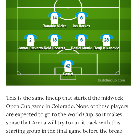
This is the same lineup that started the midweek
Open Cup game in Colorado. None of these players
are expected to go to the World Cup, so it makes
sense that Arena will try to run it back with this
starting group in the final game before the break.