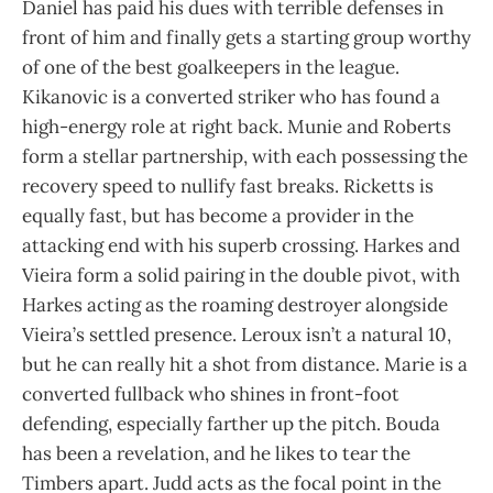
Daniel has paid his dues with terrible defenses in
front of him and finally gets a starting group worthy
of one of the best goalkeepers in the league.
Kikanovic is a converted striker who has found a
high-energy role at right back. Munie and Roberts
form a stellar partnership, with each possessing the
recovery speed to nullify fast breaks. Ricketts is
equally fast, but has become a provider in the
attacking end with his superb crossing. Harkes and
Vieira form a solid pairing in the double pivot, with
Harkes acting as the roaming destroyer alongside
Vieira’s settled presence. Leroux isn’t a natural 10,
but he can really hit a shot from distance. Marie is a
converted fullback who shines in front-foot
defending, especially farther up the pitch. Bouda
has been a revelation, and he likes to tear the
Timbers apart. Judd acts as the focal point in the