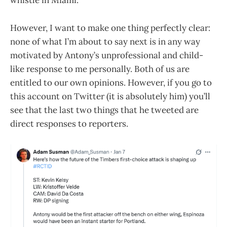
whistle in Miami.
However, I want to make one thing perfectly clear:
none of what I’m about to say next is in any way
motivated by Antony’s unprofessional and child-
like response to me personally. Both of us are
entitled to our own opinions. However, if you go to
this account on Twitter (it is absolutely him) you’ll
see that the last two things that he tweeted are
direct responses to reporters.