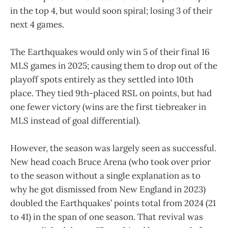
in the top 4, but would soon spiral; losing 3 of their
next 4 games.
The Earthquakes would only win 5 of their final 16
MLS games in 2025; causing them to drop out of the
playoff spots entirely as they settled into 10th
place. They tied 9th-placed RSL on points, but had
one fewer victory (wins are the first tiebreaker in
MLS instead of goal differential).
However, the season was largely seen as successful.
New head coach Bruce Arena (who took over prior
to the season without a single explanation as to
why he got dismissed from New England in 2023)
doubled the Earthquakes’ points total from 2024 (21
to 41) in the span of one season. That revival was