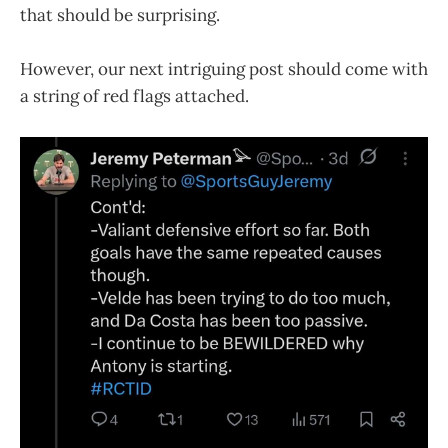
that should be surprising.
However, our next intriguing post should come with
a string of red flags attached.