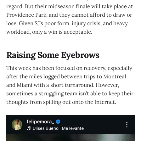
regard. But their midseason finale will take place at
Providence Park, and they cannot afford to draw or
lose. Given SJ’s poor form, injury crisis, and heavy
workload, only a win is acceptable.
Raising Some Eyebrows
This week has been focused on recovery, especially
after the miles logged between trips to Montreal
and Miami with a short turnaround. However,
sometimes a struggling team isn’t able to keep their
thoughts from spilling out onto the Internet.