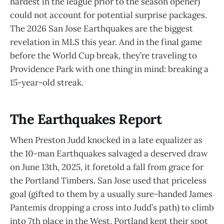
hardest in the league prior to the season opener)
could not account for potential surprise packages.
The 2026 San Jose Earthquakes are the biggest
revelation in MLS this year. And in the final game
before the World Cup break, they’re traveling to
Providence Park with one thing in mind: breaking a
15-year-old streak.
The Earthquakes Report
When Preston Judd knocked in a late equalizer as
the 10-man Earthquakes salvaged a deserved draw
on June 13th, 2025, it foretold a fall from grace for
the Portland Timbers. San Jose used that priceless
goal (gifted to them by a usually sure-handed James
Pantemis dropping a cross into Judd’s path) to climb
into 7th place in the West. Portland kept their spot