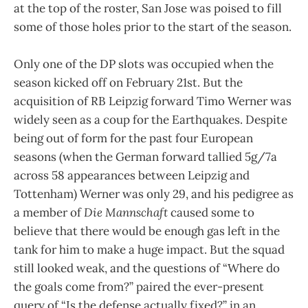
at the top of the roster, San Jose was poised to fill
some of those holes prior to the start of the season.
Only one of the DP slots was occupied when the
season kicked off on February 21st. But the
acquisition of RB Leipzig forward Timo Werner was
widely seen as a coup for the Earthquakes. Despite
being out of form for the past four European
seasons (when the German forward tallied 5g/7a
across 58 appearances between Leipzig and
Tottenham) Werner was only 29, and his pedigree as
a member of
Die Mannschaft
caused some to
believe that there would be enough gas left in the
tank for him to make a huge impact. But the squad
still looked weak, and the questions of “Where do
the goals come from?” paired the ever-present
query of “Is the defense actually fixed?” in an