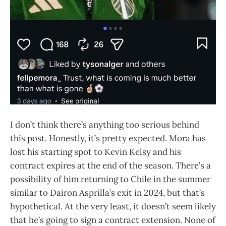
I don’t think there’s anything too serious behind
this post. Honestly, it’s pretty expected. Mora has
lost his starting spot to Kevin Kelsy and his
contract expires at the end of the season. There’s a
possibility of him returning to Chile in the summer
similar to Dairon Asprilla’s exit in 2024, but that’s
hypothetical. At the very least, it doesn’t seem likely
that he’s going to sign a contract extension. None of