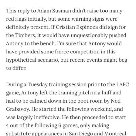
This reply to Adam Susman didn’t raise too many
red flags initially, but some warning signs were
definitely present. If Cristian Espinoza did sign for
the Timbers, it would have unquestionably pushed
Antony to the bench. I’m sure that Antony would
have provided some fierce competition in this
hypothetical scenario, but recent events might beg
to differ.
During a Tuesday training session prior to the LAFC
game, Antony left the training pitch in a huff and
had to be calmed down in the boot room by Ned
Grabavoy. He started the following weekend, and
was largely ineffective. He then proceeded to start
4 out of the following 6 games, only making
substitute appearances in San Diego and Montreal.