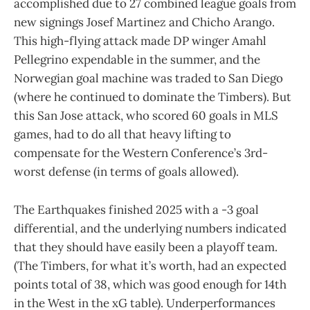
accomplished due to 27 combined league goals from
new signings Josef Martinez and Chicho Arango.
This high-flying attack made DP winger Amahl
Pellegrino expendable in the summer, and the
Norwegian goal machine was traded to San Diego
(where he continued to dominate the Timbers). But
this San Jose attack, who scored 60 goals in MLS
games, had to do all that heavy lifting to
compensate for the Western Conference’s 3rd-
worst defense (in terms of goals allowed).
The Earthquakes finished 2025 with a -3 goal
differential, and the underlying numbers indicated
that they should have easily been a playoff team.
(The Timbers, for what it’s worth, had an expected
points total of 38, which was good enough for 14th
in the West in the xG table). Underperformances