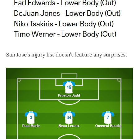
San Jose’s injury list doesn’t feature any surprises.