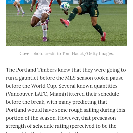
Cover photo credit to Tom Hauck/Getty Images.
The Portland Timbers knew that they were going to
run a gauntlet before the MLS season took a pause
before the World Cup. Several known quantities
(Vancouver, LAFC, Miami) littered their schedule
before the break, with many predicting that
Portland would have some rough sailing during this
portion of the season. However, that preseason
strength of schedule rating (perceived to be the