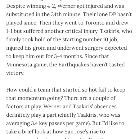
Despite winning 4-2, Werner got injured and was
substituted in the 34th minute. Their lone DP hasn’t
played since. Then they went to Toronto and drew
1-1 but suffered another critical injury. Tsakiris, who
firmly took hold of the starting number 10 job,
injured his groin and underwent surgery expected
to keep him out for 3-4 months. Since that
Minnesota game, the Earthquakes haven’t tasted
victory.
How could a team that started so hot fail to keep
that momentum going? There are a couple of
factors at play. Werner and Tsakiris’ absences
definitely play a part (chiefly Tsakiris, who was
averaging 3.4 key passes per game). But I’d like to
take a brief look at how San Jose’s rise to