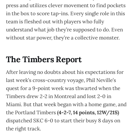
press and utilizes clever movement to find pockets
in the box to score tap-ins. Every single role in this
team is fleshed out with players who fully
understand what job they’re supposed to do. Even
without star power, they’re a collective monster.
The Timbers Report
After leaving no doubts about his expectations for
last week’s cross-country voyage, Phil Neville’s
quest for a 9-point week was thwarted when the
Timbers drew 2-2 in Montreal and lost 2-0 in
Miami. But that week began with a home game, and
the Portland Timbers
(4-2-7, 14 points, 12W/21S)
dispatched SKC 6-0 to start their busy 8 days on
the right track.