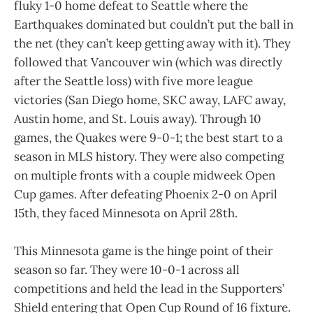
fluky 1-0 home defeat to Seattle where the
Earthquakes dominated but couldn’t put the ball in
the net (they can’t keep getting away with it). They
followed that Vancouver win (which was directly
after the Seattle loss) with five more league
victories (San Diego home, SKC away, LAFC away,
Austin home, and St. Louis away). Through 10
games, the Quakes were 9-0-1; the best start to a
season in MLS history. They were also competing
on multiple fronts with a couple midweek Open
Cup games. After defeating Phoenix 2-0 on April
15th, they faced Minnesota on April 28th.
This Minnesota game is the hinge point of their
season so far. They were 10-0-1 across all
competitions and held the lead in the Supporters’
Shield entering that Open Cup Round of 16 fixture.