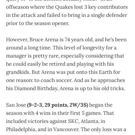
offseason where the Quakes lost 3 key contributors
in the attack and failed to bring in a single defender
prior to the season opener.
However, Bruce Arena is 74 years old, and he’s been
around a long time. This level of longevity for a
manager is pretty rare, especially considering that
he could easily be retired and playing with his
grandkids. But Arena was put onto this Earth for
one reason: to coach soccer. And as he approaches
his Diamond Birthday, Arena is up to his old tricks.
San Jose
(9-2-3, 29 points, 2W/3S)
began the
season with 4 wins in their first 5 games. That
included victories against SKC, Atlanta, in
Philadelphia, and in Vancouver. The only loss was a