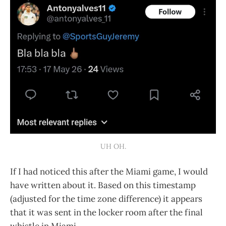
UH OH.
If I had noticed this after the Miami game, I would
have written about it. Based on this timestamp
(adjusted for the time zone difference) it appears
that it was sent in the locker room after the final