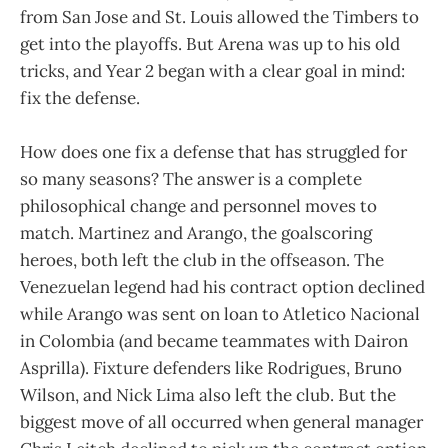
from San Jose and St. Louis allowed the Timbers to
get into the playoffs. But Arena was up to his old
tricks, and Year 2 began with a clear goal in mind:
fix the defense.
How does one fix a defense that has struggled for
so many seasons? The answer is a complete
philosophical change and personnel moves to
match. Martinez and Arango, the goalscoring
heroes, both left the club in the offseason. The
Venezuelan legend had his contract option declined
while Arango was sent on loan to Atletico Nacional
in Colombia (and became teammates with Dairon
Asprilla). Fixture defenders like Rodrigues, Bruno
Wilson, and Nick Lima also left the club. But the
biggest move of all occurred when general manager