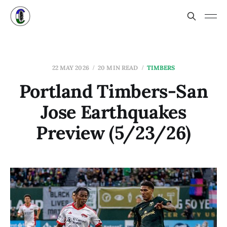
22 MAY 2026
20 MIN READ
TIMBERS
Portland Timbers-San
Jose Earthquakes
Preview (5/23/26)