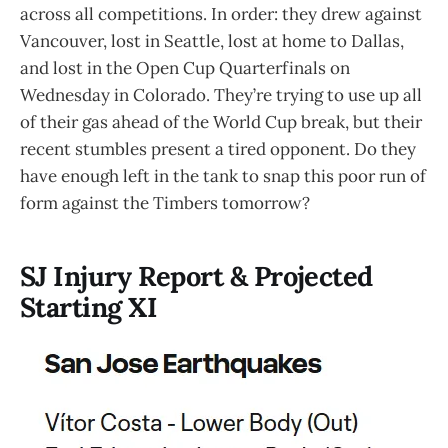
across all competitions. In order: they drew against
Vancouver, lost in Seattle, lost at home to Dallas,
and lost in the Open Cup Quarterfinals on
Wednesday in Colorado. They’re trying to use up all
of their gas ahead of the World Cup break, but their
recent stumbles present a tired opponent. Do they
have enough left in the tank to snap this poor run of
form against the Timbers tomorrow?
SJ Injury Report & Projected
Starting XI