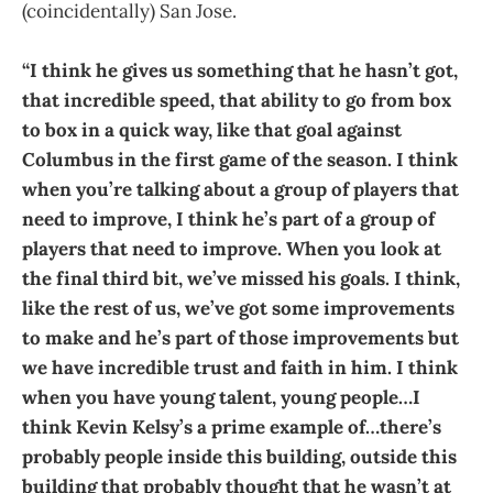
(coincidentally) San Jose.
“I think he gives us something that he hasn’t got,
that incredible speed, that ability to go from box
to box in a quick way, like that goal against
Columbus in the first game of the season. I think
when you’re talking about a group of players that
need to improve, I think he’s part of a group of
players that need to improve. When you look at
the final third bit, we’ve missed his goals. I think,
like the rest of us, we’ve got some improvements
to make and he’s part of those improvements but
we have incredible trust and faith in him. I think
when you have young talent, young people…I
think Kevin Kelsy’s a prime example of…there’s
probably people inside this building, outside this
building that probably thought that he wasn’t at