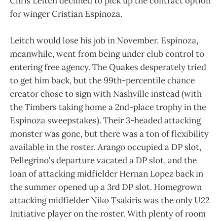
Chris Leitch declined to pick up the contract option
for winger Cristian Espinoza.
Leitch would lose his job in November. Espinoza,
meanwhile, went from being under club control to
entering free agency. The Quakes desperately tried
to get him back, but the 99th-percentile chance
creator chose to sign with Nashville instead (with
the Timbers taking home a 2nd-place trophy in the
Espinoza sweepstakes). Their 3-headed attacking
monster was gone, but there was a ton of flexibility
available in the roster. Arango occupied a DP slot,
Pellegrino’s departure vacated a DP slot, and the
loan of attacking midfielder Hernan Lopez back in
the summer opened up a 3rd DP slot. Homegrown
attacking midfielder Niko Tsakiris was the only U22
Initiative player on the roster. With plenty of room